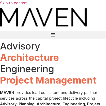
Skip to content
Advisory
Architecture
Engineering
Project Management
MAVEN
provides lead consultant and delivery partner
services across the capital project lifecycle including
Advisory
,
Planning
,
Architecture
,
Engineering
,
Project