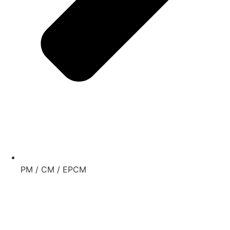
PM / CM / EPCM