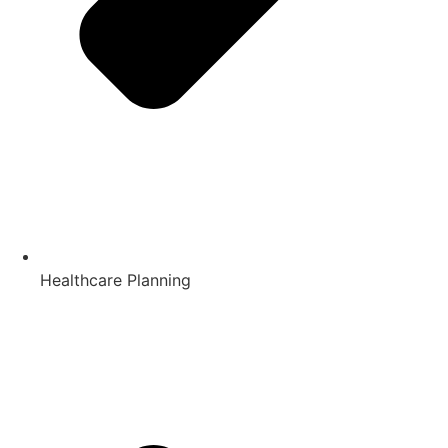
Healthcare Planning