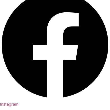
Instagram