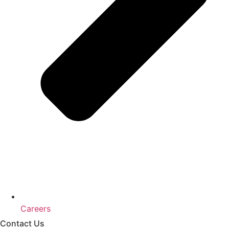
Careers
Contact Us