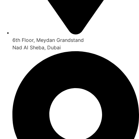
6th Floor, Meydan Grandstand
Nad Al Sheba, Dubai