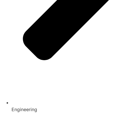
Engineering