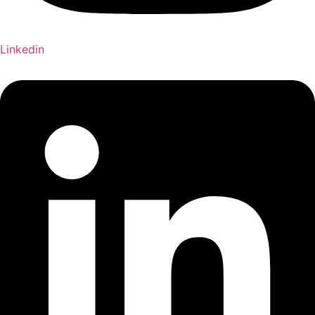
Linkedin