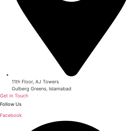
11th Floor, AJ Towers
Gulberg Greens, Islamabad
Get in Touch
Follow Us
Facebook