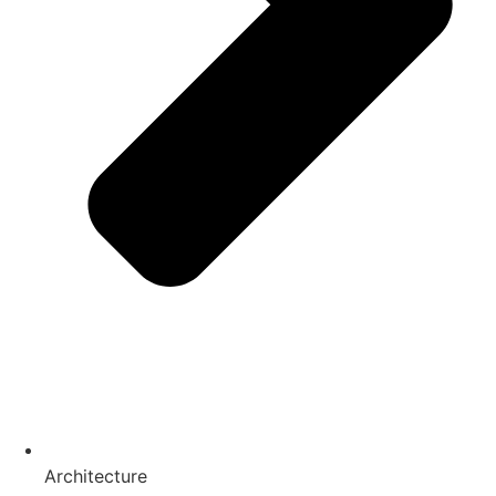
Architecture