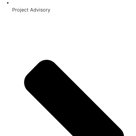
Project Advisory