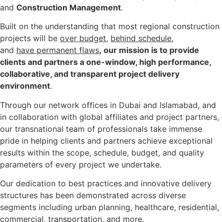
and
Construction Management
.
Built on the understanding that most regional construction
projects will be
over budget
,
behind schedule
,
and
have permanent flaws
, our mission is to provide
clients and partners a one-window, high performance,
collaborative, and transparent project delivery
environment
.
Through our network offices in Dubai and Islamabad, and
in collaboration with global affiliates and project partners,
our transnational team of professionals take immense
pride in helping clients and partners achieve exceptional
results within the scope, schedule, budget, and quality
parameters of every project we undertake.
Our dedication to best practices and innovative delivery
structures has been demonstrated across diverse
segments including
urban planning
,
healthcare, residential
,
commercial
,
transportation
,
and more.