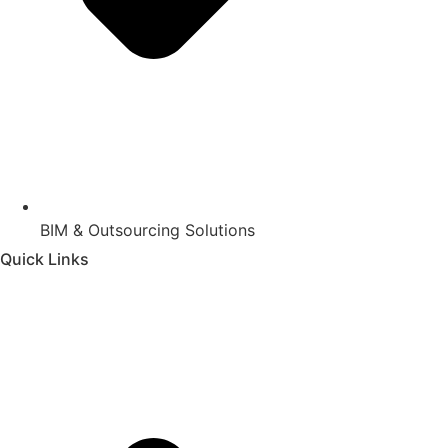
BIM & Outsourcing Solutions
Quick Links