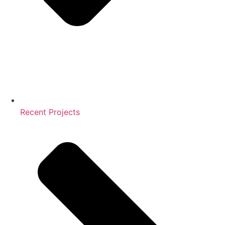
Recent Projects