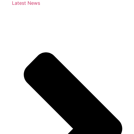
Latest News