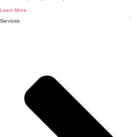
Learn More
Services